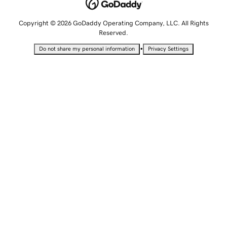
Copyright © 2026 GoDaddy Operating Company, LLC. All Rights
Reserved.
•
Do not share my personal information
Privacy Settings