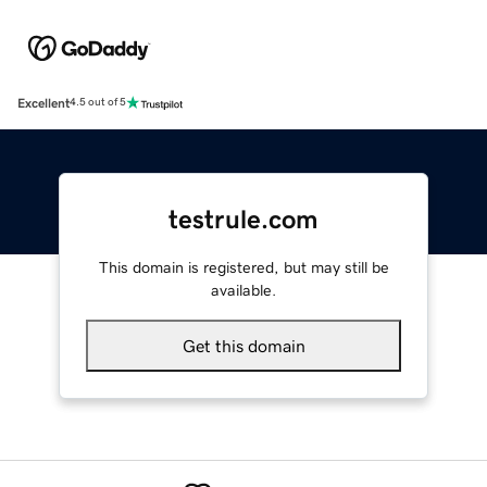
Excellent
4.5 out of 5
testrule.com
This domain is registered, but may still be
available.
Get this domain