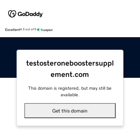
Excellent
4.5 out of 5
testosteroneboostersuppl
ement.com
This domain is registered, but may still be
available.
Get this domain