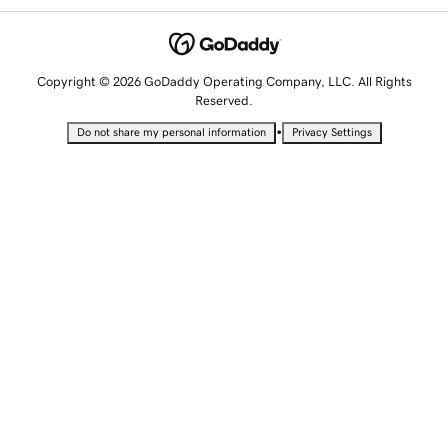
Copyright © 2026 GoDaddy Operating Company, LLC. All Rights
Reserved.
•
Do not share my personal information
Privacy Settings