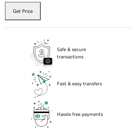
Get Price
Safe & secure
transactions
Fast & easy transfers
Hassle free payments