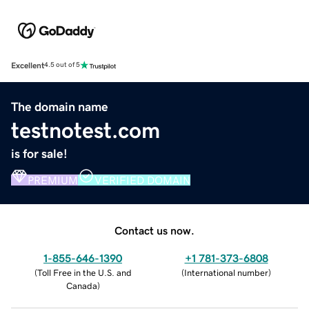
Excellent
4.5 out of 5
The domain name
testnotest.com
is for sale!
PREMIUM
VERIFIED DOMAIN
Contact us now.
1-855-646-1390
+1 781-373-6808
(
Toll Free in the U.S. and
(
International number
)
Canada
)