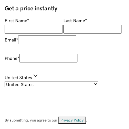
Get a price instantly
First Name
*
Last Name
*
Email
*
Phone
*
United States
By submitting, you agree to our
Privacy Policy
.