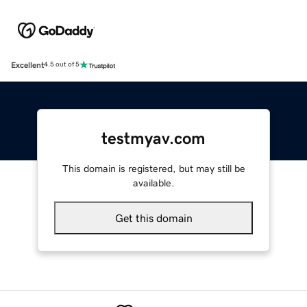
Excellent
4.5 out of 5
testmyav.com
This domain is registered, but may still be
available.
Get this domain