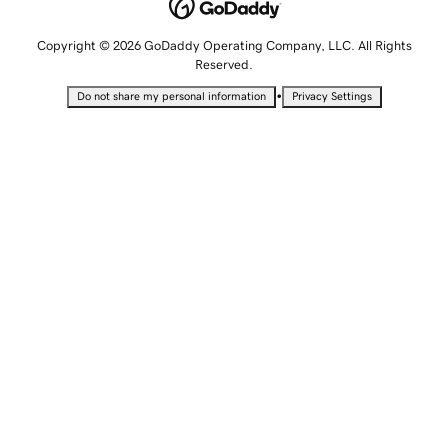
Copyright © 2026 GoDaddy Operating Company, LLC. All Rights
Reserved.
•
Do not share my personal information
Privacy Settings