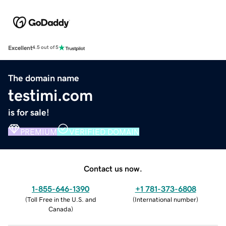
Excellent
4.5 out of 5
The domain name
testimi.com
is for sale!
PREMIUM
VERIFIED DOMAIN
Contact us now.
1-855-646-1390
+1 781-373-6808
(
Toll Free in the U.S. and
(
International number
)
Canada
)