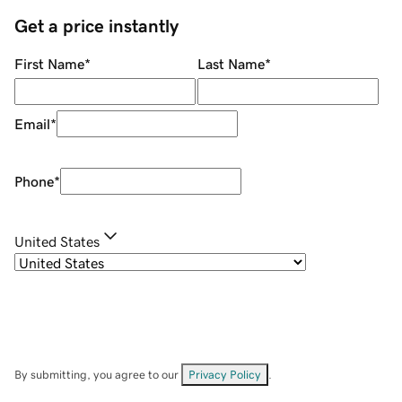
Get a price instantly
First Name
*
Last Name
*
Email
*
Phone
*
United States
By submitting, you agree to our
Privacy Policy
.