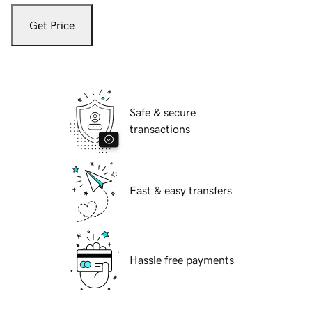
Get Price
Safe & secure
transactions
Fast & easy transfers
Hassle free payments