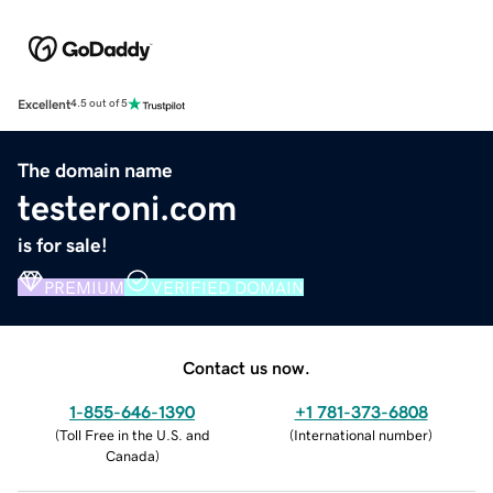
Excellent
4.5 out of 5
The domain name
testeroni.com
is for sale!
PREMIUM
VERIFIED DOMAIN
Contact us now.
1-855-646-1390
+1 781-373-6808
(
Toll Free in the U.S. and
(
International number
)
Canada
)