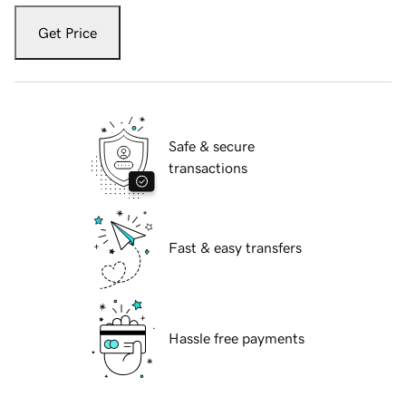
Get Price
Safe & secure
transactions
Fast & easy transfers
Hassle free payments