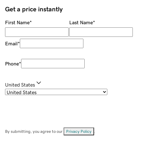
Get a price instantly
First Name
*
Last Name
*
Email
*
Phone
*
United States
By submitting, you agree to our
Privacy Policy
.