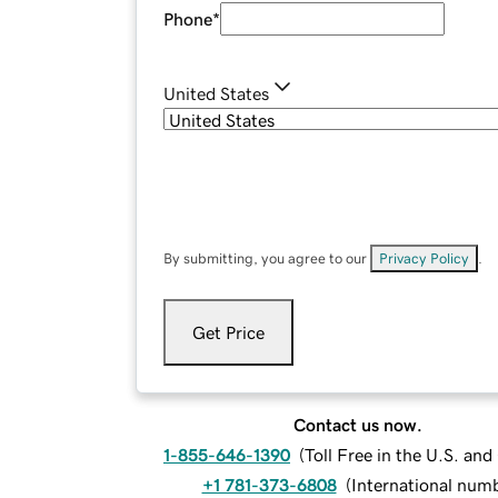
Phone
*
United States
By submitting, you agree to our
Privacy Policy
.
Get Price
Contact us now.
1-855-646-1390
(
Toll Free in the U.S. an
+1 781-373-6808
(
International num