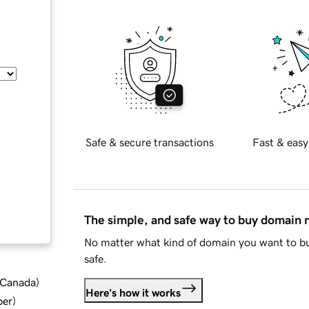
Safe & secure transactions
Fast & easy
The simple, and safe way to buy domain
No matter what kind of domain you want to bu
safe.
d Canada
)
Here's how it works
ber
)