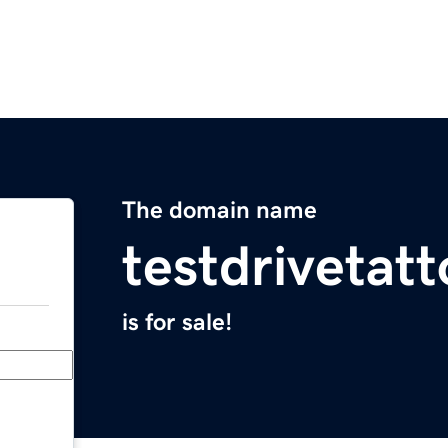
The domain name
testdrivetat
is for sale!