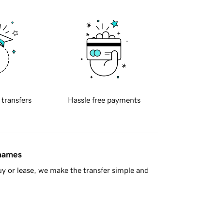
 transfers
Hassle free payments
 names
y or lease, we make the transfer simple and