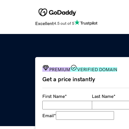
Excellent
4.5 out of 5
PREMIUM
VERIFIED DOMAIN
Get a price instantly
First Name
*
Last Name
*
Email
*