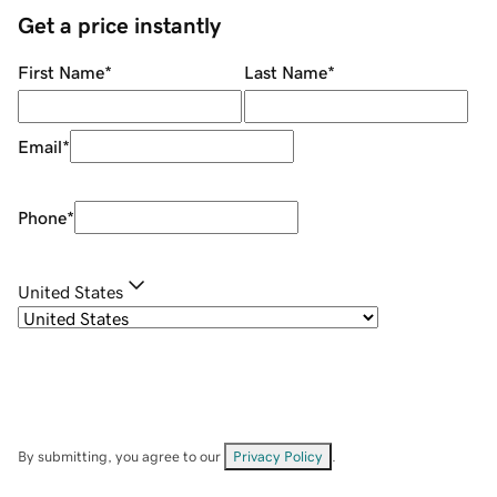
Get a price instantly
First Name
*
Last Name
*
Email
*
Phone
*
United States
By submitting, you agree to our
Privacy Policy
.