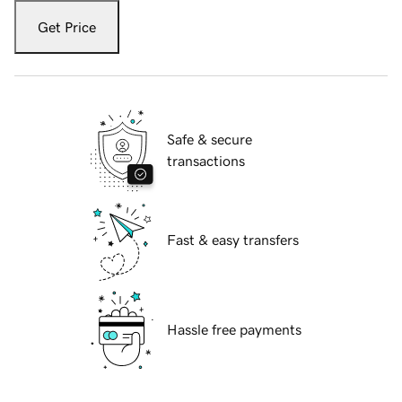
Get Price
Safe & secure
transactions
Fast & easy transfers
Hassle free payments