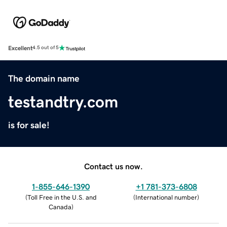
Excellent
4.5 out of 5
The domain name
testandtry.com
is for sale!
Contact us now.
1-855-646-1390
+1 781-373-6808
(
Toll Free in the U.S. and
(
International number
)
Canada
)