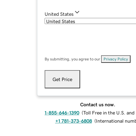
United States
By submitting, you agree to our
Privacy Policy
.
Get Price
Contact us now.
1-855-646-1390
(
Toll Free in the U.S. an
+1 781-373-6808
(
International num