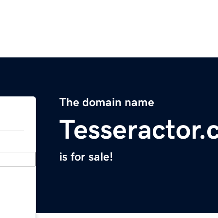
The domain name
Tesseractor
is for sale!