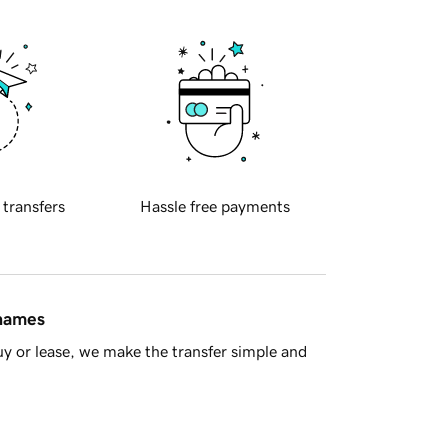
 transfers
Hassle free payments
 names
y or lease, we make the transfer simple and