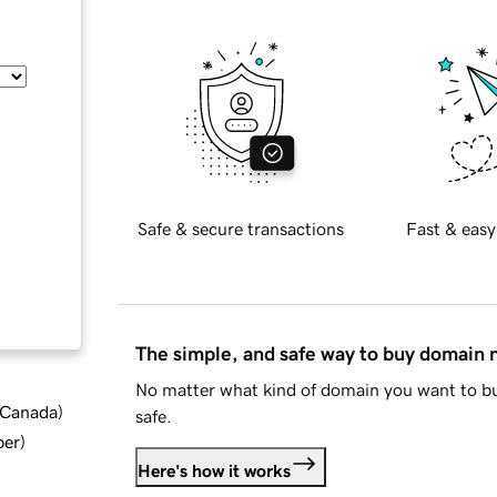
Safe & secure transactions
Fast & easy
The simple, and safe way to buy domain
No matter what kind of domain you want to bu
d Canada
)
safe.
ber
)
Here's how it works