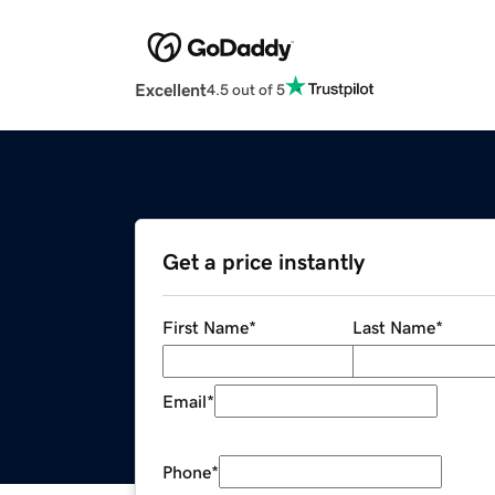
Excellent
4.5 out of 5
Get a price instantly
First Name
*
Last Name
*
Email
*
Phone
*