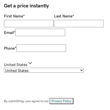
Get a price instantly
First Name
*
Last Name
*
Email
*
Phone
*
United States
By submitting, you agree to our
Privacy Policy
.