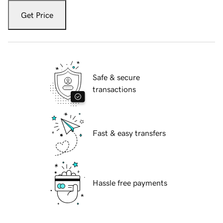
Get Price
Safe & secure
transactions
Fast & easy transfers
Hassle free payments