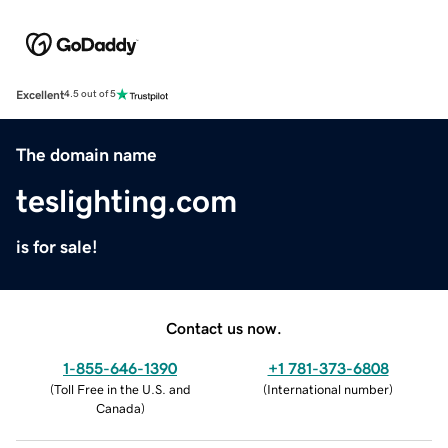
Excellent
4.5 out of 5
The domain name
teslighting.com
is for sale!
Contact us now.
1-855-646-1390
+1 781-373-6808
(
Toll Free in the U.S. and
(
International number
)
Canada
)