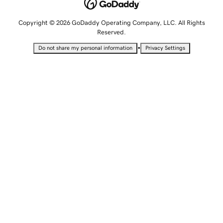
Copyright © 2026 GoDaddy Operating Company, LLC. All Rights
Reserved.
•
Do not share my personal information
Privacy Settings