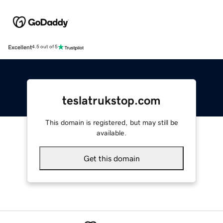
Excellent
4.5 out of 5
teslatrukstop.com
This domain is registered, but may still be
available.
Get this domain