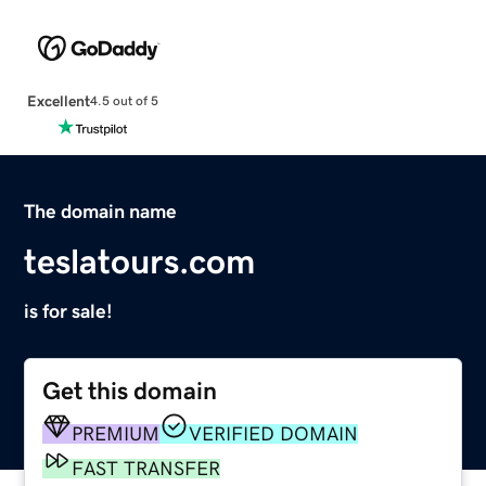
Excellent
4.5 out of 5
The domain name
teslatours.com
is for sale!
Get this domain
PREMIUM
VERIFIED DOMAIN
FAST TRANSFER