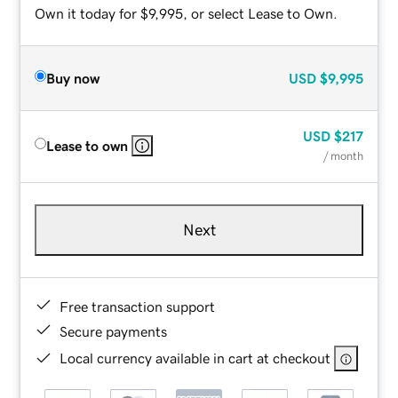
Own it today for $9,995, or select Lease to Own.
Buy now
USD
$9,995
USD
$217
Lease to own
/ month
Next
Free transaction support
Secure payments
Local currency available in cart at checkout