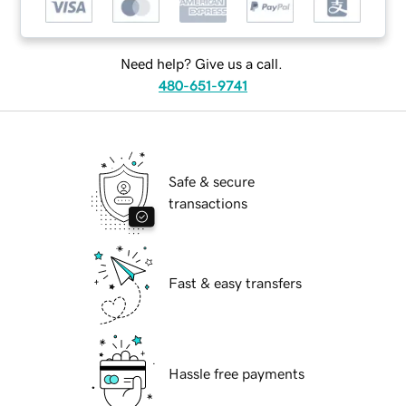
Need help? Give us a call.
480-651-9741
Safe & secure
transactions
Fast & easy transfers
Hassle free payments