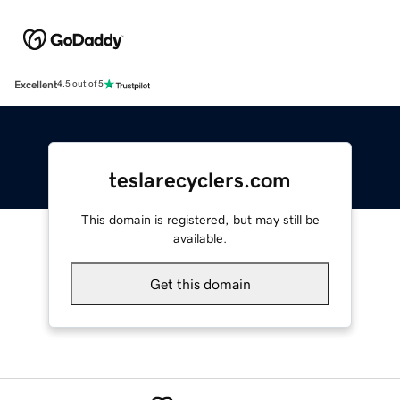
Excellent
4.5 out of 5
teslarecyclers.com
This domain is registered, but may still be
available.
Get this domain