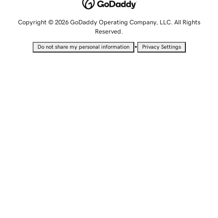
Copyright © 2026 GoDaddy Operating Company, LLC. All Rights
Reserved.
•
Do not share my personal information
Privacy Settings