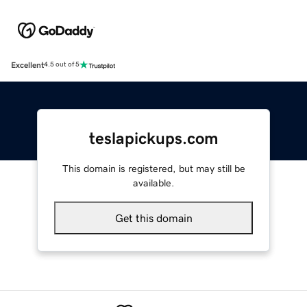
Excellent
4.5 out of 5
teslapickups.com
This domain is registered, but may still be
available.
Get this domain