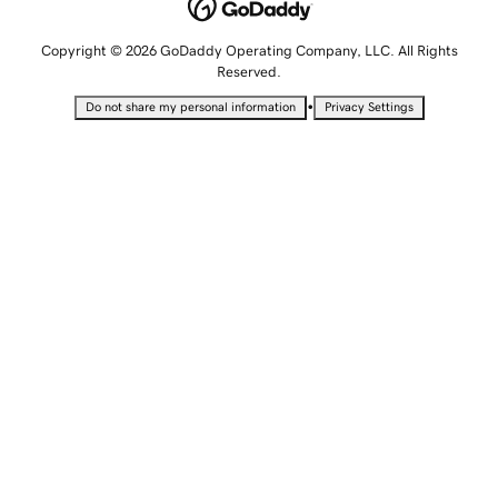
Copyright © 2026 GoDaddy Operating Company, LLC. All Rights
Reserved.
•
Do not share my personal information
Privacy Settings