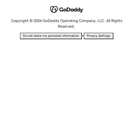
Copyright © 2026 GoDaddy Operating Company, LLC. All Rights
Reserved.
•
Do not share my personal information
Privacy Settings