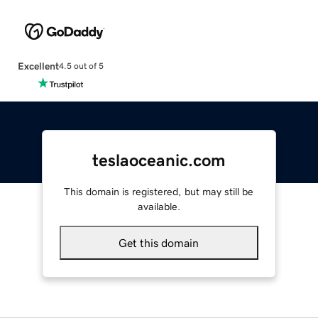
Excellent
4.5 out of 5
teslaoceanic.com
This domain is registered, but may still be
available.
Get this domain