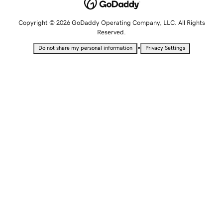
Copyright © 2026 GoDaddy Operating Company, LLC. All Rights
Reserved.
•
Do not share my personal information
Privacy Settings