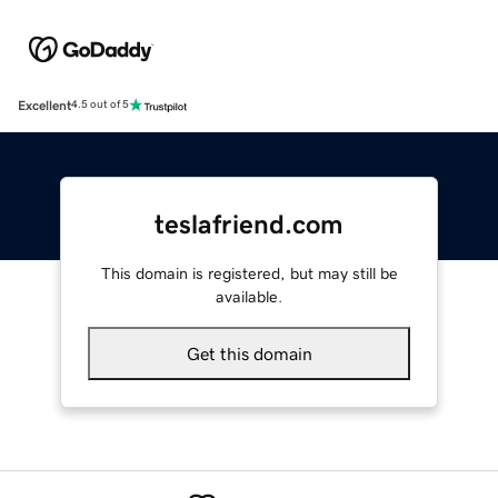
Excellent
4.5 out of 5
teslafriend.com
This domain is registered, but may still be
available.
Get this domain