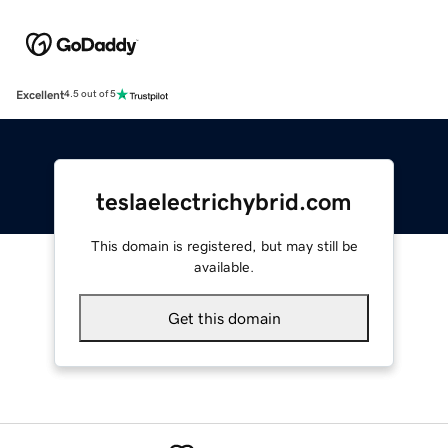
Excellent
4.5 out of 5
teslaelectrichybrid.com
This domain is registered, but may still be
available.
Get this domain