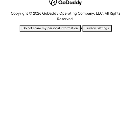
Copyright © 2026 GoDaddy Operating Company, LLC. All Rights
Reserved.
•
Do not share my personal information
Privacy Settings