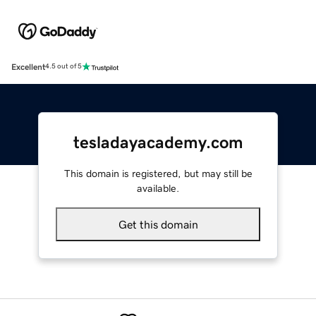
Excellent
4.5 out of 5
tesladayacademy.com
This domain is registered, but may still be
available.
Get this domain