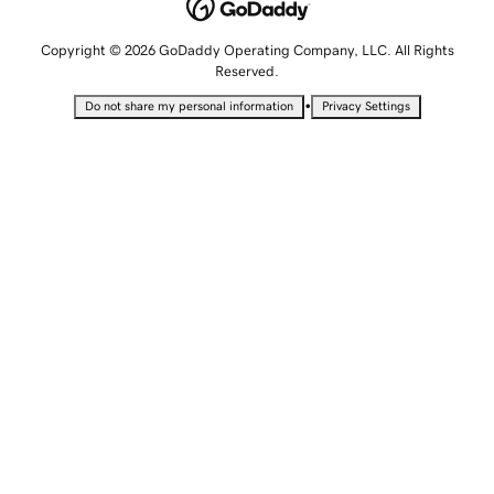
Copyright © 2026 GoDaddy Operating Company, LLC. All Rights
Reserved.
•
Do not share my personal information
Privacy Settings