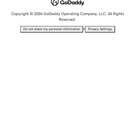
Copyright © 2026 GoDaddy Operating Company, LLC. All Rights
Reserved.
•
Do not share my personal information
Privacy Settings