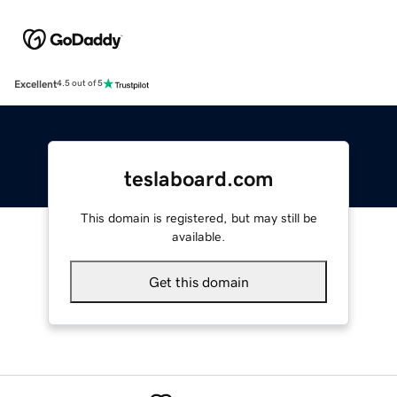
Excellent
4.5 out of 5
teslaboard.com
This domain is registered, but may still be
available.
Get this domain