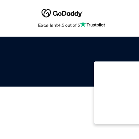
Excellent
4.5 out of 5