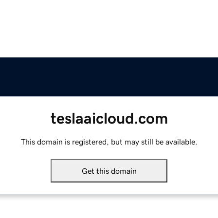
teslaaicloud.com
This domain is registered, but may still be available.
Get this domain