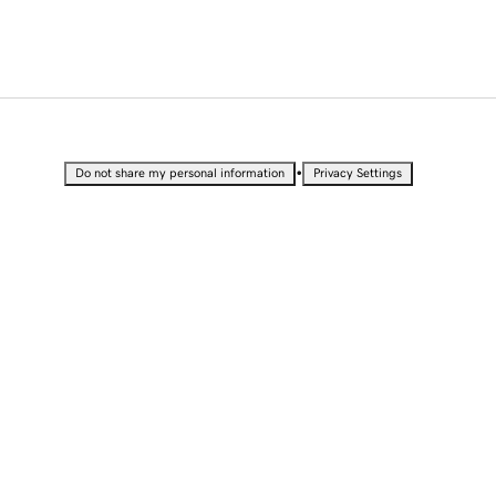
•
Do not share my personal information
Privacy Settings