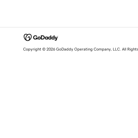
Copyright © 2026 GoDaddy Operating Company, LLC. All Right