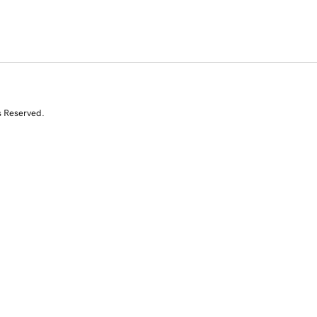
s Reserved.