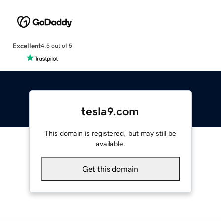
Excellent
4.5 out of 5
tesla9.com
This domain is registered, but may still be
available.
Get this domain