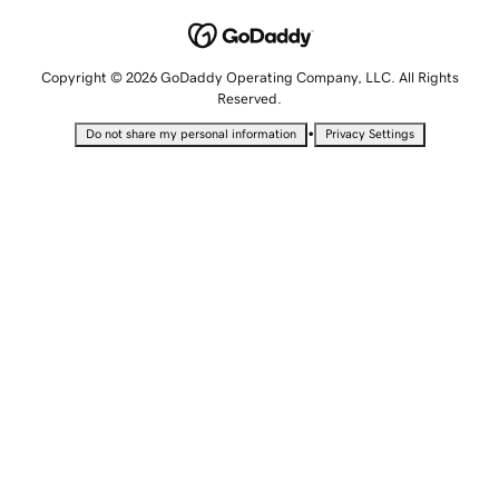
Copyright © 2026 GoDaddy Operating Company, LLC. All Rights
Reserved.
•
Do not share my personal information
Privacy Settings