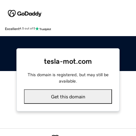
Excellent
4.5 out of 5
tesla-mot.com
This domain is registered, but may still be
available.
Get this domain