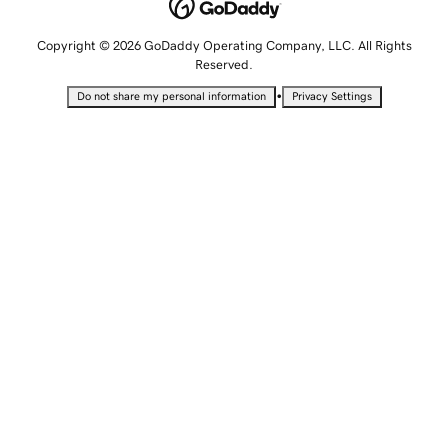
Copyright © 2026 GoDaddy Operating Company, LLC. All Rights
Reserved.
•
Do not share my personal information
Privacy Settings