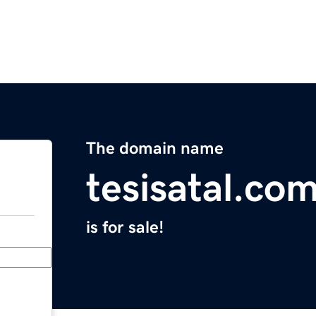
The domain name
tesisatal.co
is for sale!