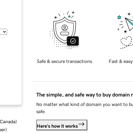
Safe & secure transactions
Fast & easy
The simple, and safe way to buy domain
No matter what kind of domain you want to bu
safe.
d Canada
)
Here's how it works
ber
)