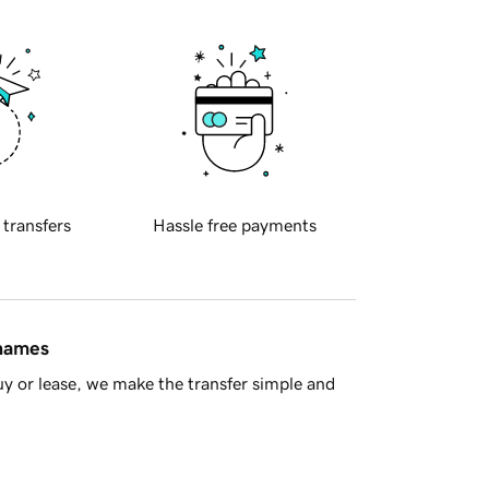
 transfers
Hassle free payments
 names
y or lease, we make the transfer simple and