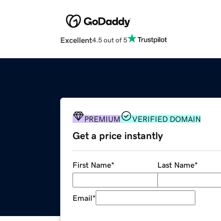
Excellent
4.5 out of 5
PREMIUM
VERIFIED DOMAIN
Get a price instantly
First Name
*
Last Name
*
Email
*