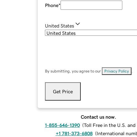
Phone
*
United States
By submitting, you agree to our
Privacy Policy
.
Get Price
Contact us now.
1-855-646-1390
(
Toll Free in the U.S. an
+1 781-373-6808
(
International num