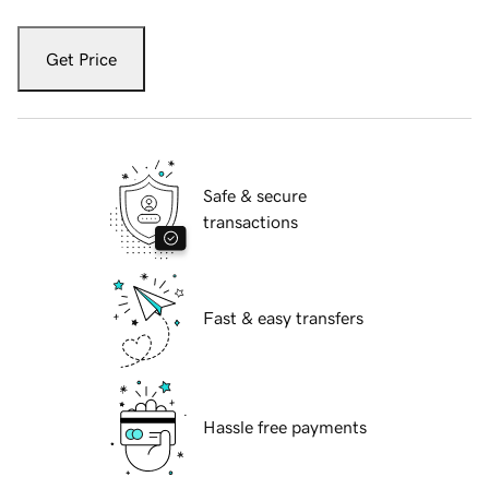
Get Price
Safe & secure
transactions
Fast & easy transfers
Hassle free payments