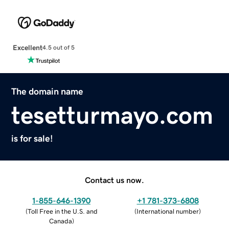
Excellent
4.5 out of 5
The domain name
tesetturmayo.com
is for sale!
Contact us now.
1-855-646-1390
+1 781-373-6808
(
Toll Free in the U.S. and
(
International number
)
Canada
)