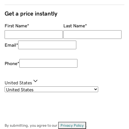
Get a price instantly
First Name
*
Last Name
*
Email
*
Phone
*
United States
By submitting, you agree to our
Privacy Policy
.