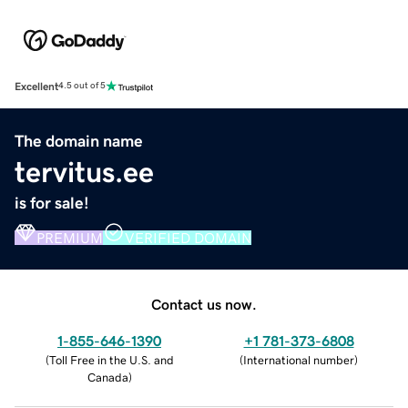
Excellent
4.5 out of 5
The domain name
tervitus.ee
is for sale!
PREMIUM
VERIFIED DOMAIN
Contact us now.
1-855-646-1390
+1 781-373-6808
(
Toll Free in the U.S. and
(
International number
)
Canada
)