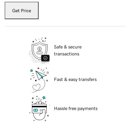
Get Price
Safe & secure
transactions
Fast & easy transfers
Hassle free payments