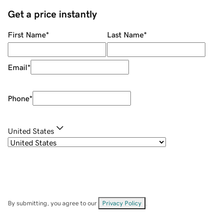
Get a price instantly
First Name
*
Last Name
*
Email
*
Phone
*
United States
By submitting, you agree to our
Privacy Policy
.