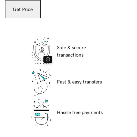
Get Price
Safe & secure
transactions
Fast & easy transfers
Hassle free payments