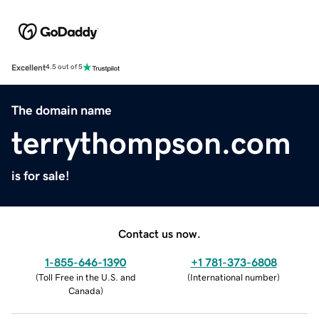
Excellent
4.5 out of 5
The domain name
terrythompson.com
is for sale!
Contact us now.
1-855-646-1390
+1 781-373-6808
(
Toll Free in the U.S. and
(
International number
)
Canada
)