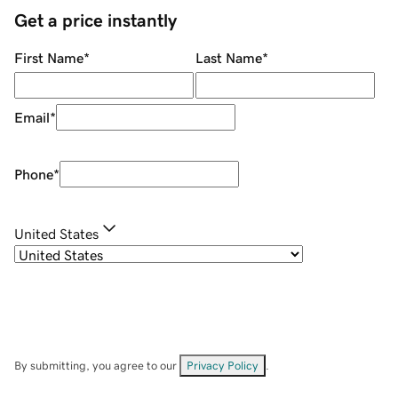
Get a price instantly
First Name
*
Last Name
*
Email
*
Phone
*
United States
By submitting, you agree to our
Privacy Policy
.