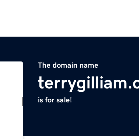
The domain name
terrygilliam
is for sale!