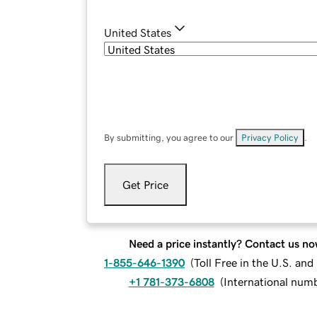
United States
By submitting, you agree to our
Privacy Policy
.
Get Price
Need a price instantly? Contact us no
1-855-646-1390
(
Toll Free in the U.S. an
+1 781-373-6808
(
International num