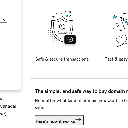
Safe & secure transactions
Fast & easy
The simple, and safe way to buy domain
w.
No matter what kind of domain you want to bu
d Canada
)
safe.
ber
)
Here's how it works