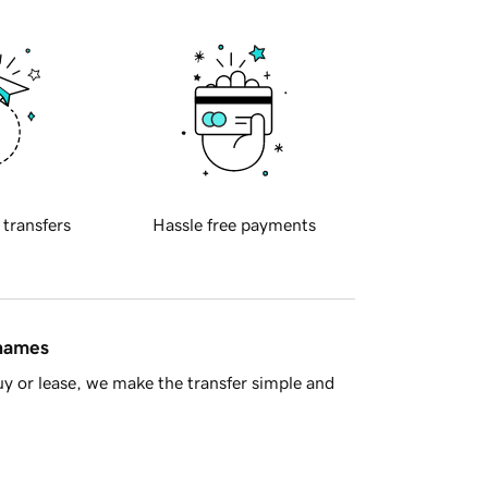
 transfers
Hassle free payments
 names
y or lease, we make the transfer simple and