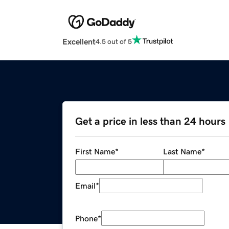
Excellent
4.5 out of 5
Get a price in less than 24 hours
First Name
*
Last Name
*
Email
*
Phone
*