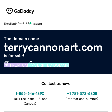
Excellent
4.5 out of 5
The domain name
terrycannonart.com
is for sale!
PREMIUM
VERIFIED DOMAIN
Contact us now.
1-855-646-1390
+1 781-373-6808
(
Toll Free in the U.S. and
(
International number
)
Canada
)