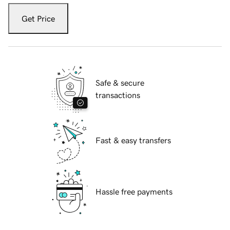
Get Price
Safe & secure
transactions
Fast & easy transfers
Hassle free payments