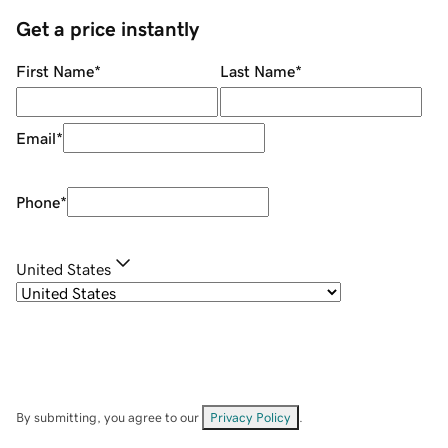
Get a price instantly
First Name
*
Last Name
*
Email
*
Phone
*
United States
By submitting, you agree to our
Privacy Policy
.