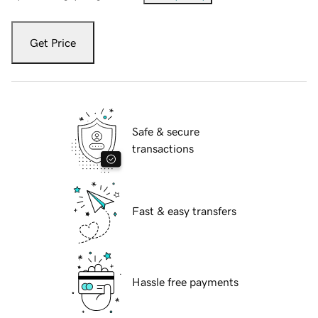
Get Price
Safe & secure
transactions
Fast & easy transfers
Hassle free payments