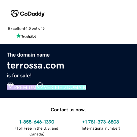
Excellent
4.5 out of 5
The domain name
terrossa.com
is for sale!
PREMIUM
VERIFIED DOMAIN
Contact us now.
1-855-646-1390
+1 781-373-6808
(
Toll Free in the U.S. and
(
International number
)
Canada
)