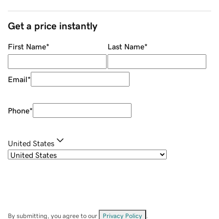
Get a price instantly
First Name
*
Last Name
*
Email
*
Phone
*
United States
By submitting, you agree to our
Privacy Policy
.