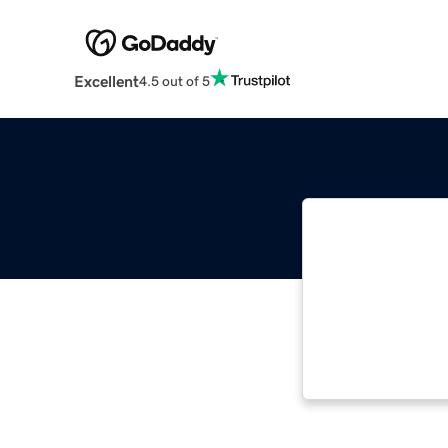
Excellent
4.5 out of 5