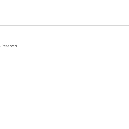
s Reserved.