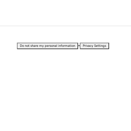
•
Do not share my personal information
Privacy Settings