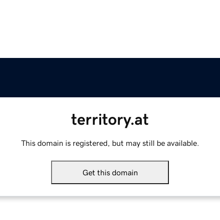
territory.at
This domain is registered, but may still be available.
Get this domain