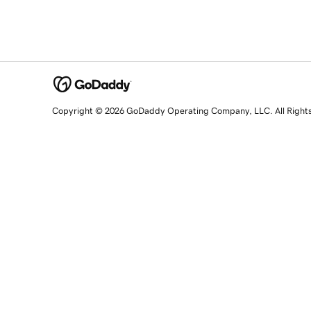
Copyright © 2026 GoDaddy Operating Company, LLC. All Right