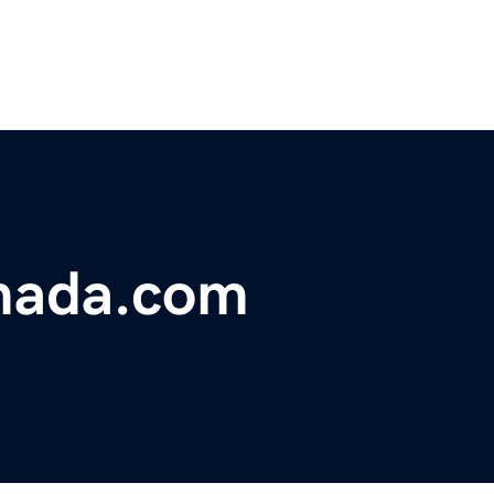
omada.com