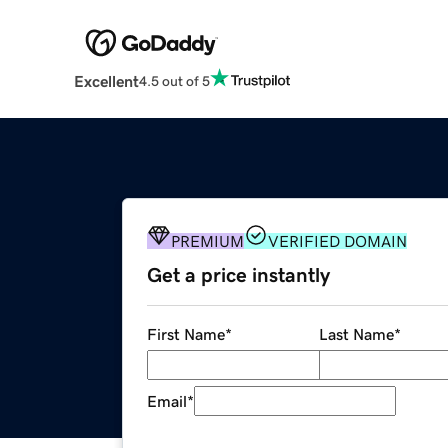
Excellent
4.5 out of 5
PREMIUM
VERIFIED DOMAIN
Get a price instantly
First Name
*
Last Name
*
Email
*