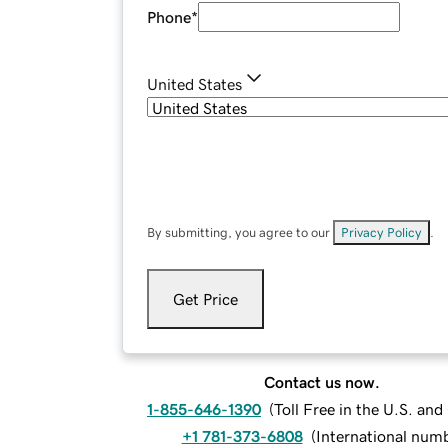
Phone
*
United States
By submitting, you agree to our
Privacy Policy
.
Get Price
Contact us now.
1-855-646-1390
(
Toll Free in the U.S. an
+1 781-373-6808
(
International num