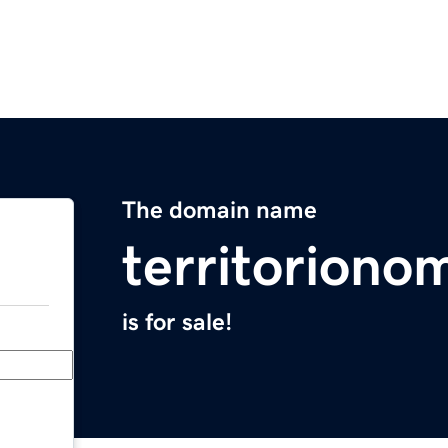
The domain name
territorion
is for sale!