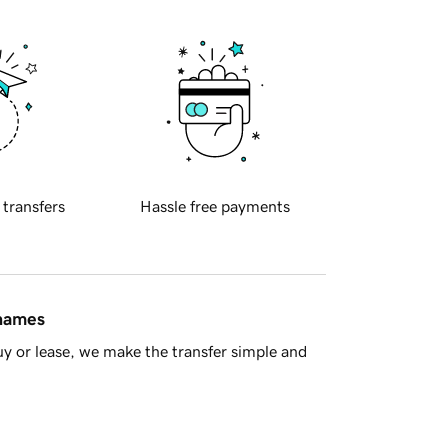
 transfers
Hassle free payments
 names
y or lease, we make the transfer simple and