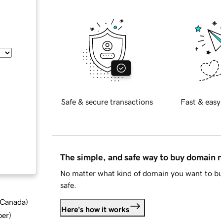
Safe & secure transactions
Fast & easy
The simple, and safe way to buy domain
No matter what kind of domain you want to bu
safe.
d Canada
)
Here's how it works
ber
)