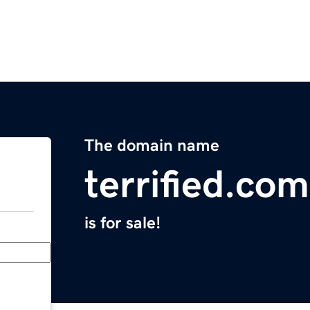
The domain name
terrified.com
is for sale!