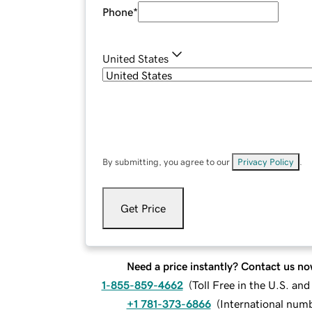
Phone
*
United States
By submitting, you agree to our
Privacy Policy
.
Get Price
Need a price instantly? Contact us no
1-855-859-4662
(
Toll Free in the U.S. an
+1 781-373-6866
(
International num