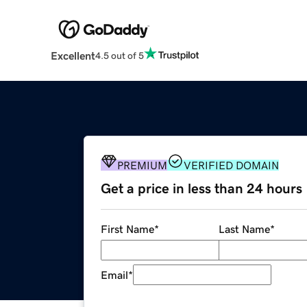
Excellent
4.5 out of 5
PREMIUM
VERIFIED DOMAIN
Get a price in less than 24 hours
First Name
*
Last Name
*
Email
*