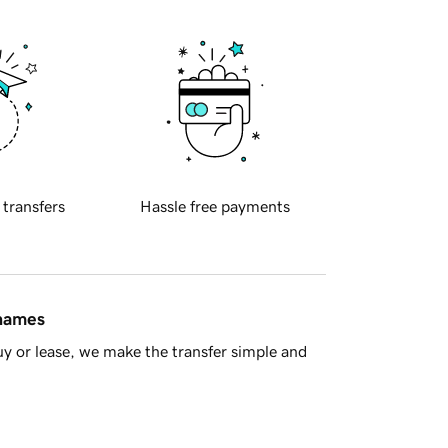
 transfers
Hassle free payments
 names
y or lease, we make the transfer simple and