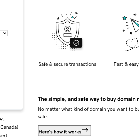
Safe & secure transactions
Fast & easy
The simple, and safe way to buy domain
No matter what kind of domain you want to bu
safe.
w.
d Canada
)
Here's how it works
ber
)