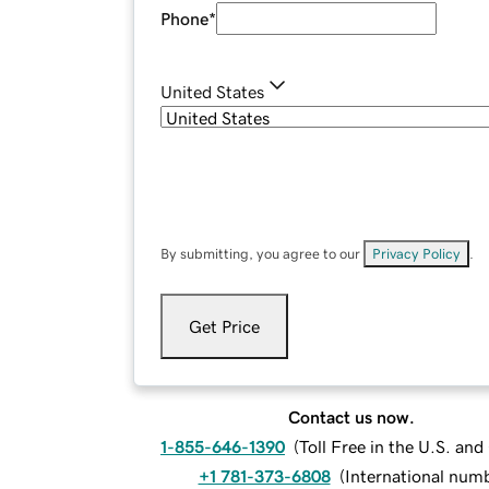
Phone
*
United States
By submitting, you agree to our
Privacy Policy
.
Get Price
Contact us now.
1-855-646-1390
(
Toll Free in the U.S. an
+1 781-373-6808
(
International num