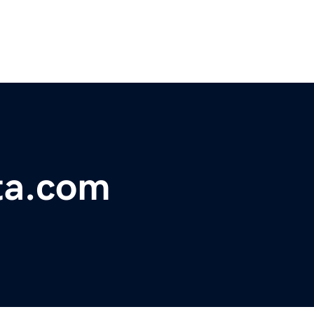
ata.com