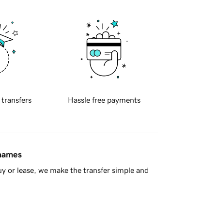
 transfers
Hassle free payments
 names
y or lease, we make the transfer simple and