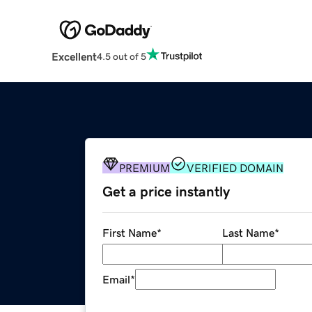
Excellent
4.5 out of 5
PREMIUM
VERIFIED DOMAIN
Get a price instantly
First Name
*
Last Name
*
Email
*