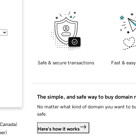
Safe & secure transactions
Fast & easy
The simple, and safe way to buy domain
No matter what kind of domain you want to bu
safe.
d Canada
)
Here's how it works
ber
)