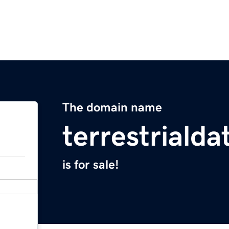
The domain name
terrestriald
is for sale!