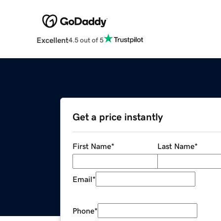
Excellent
4.5 out of 5
Get a price instantly
First Name
*
Last Name
*
Email
*
Phone
*