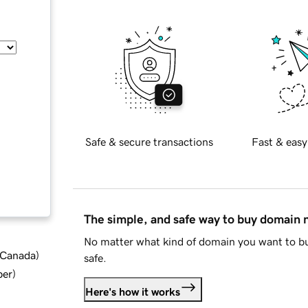
Safe & secure transactions
Fast & easy
The simple, and safe way to buy domain
No matter what kind of domain you want to bu
d Canada
)
safe.
ber
)
Here's how it works