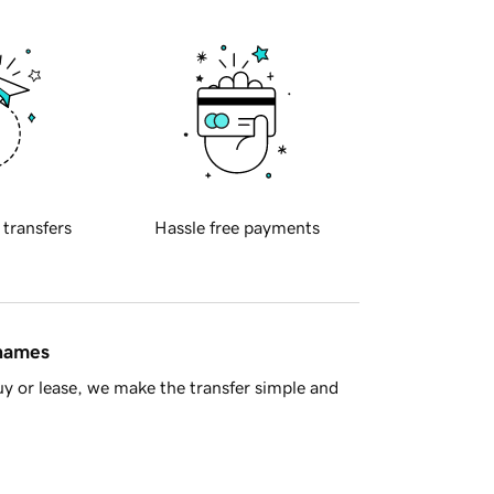
 transfers
Hassle free payments
 names
y or lease, we make the transfer simple and