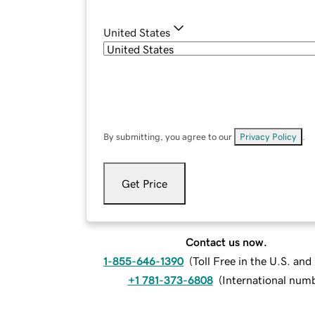
United States
By submitting, you agree to our
Privacy Policy
.
Get Price
Contact us now.
1-855-646-1390
(
Toll Free in the U.S. an
+1 781-373-6808
(
International num