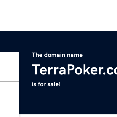
The domain name
TerraPoker.
is for sale!