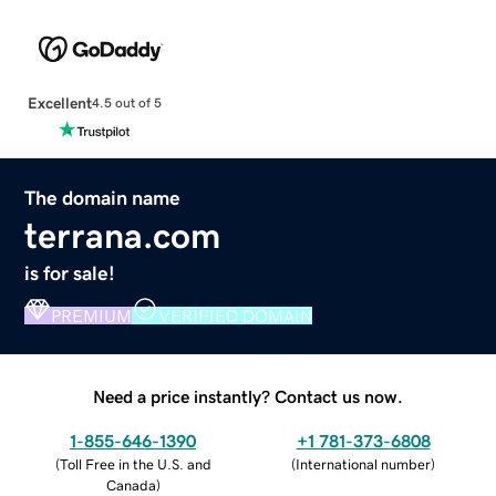
Excellent
4.5 out of 5
The domain name
terrana.com
is for sale!
PREMIUM
VERIFIED DOMAIN
Need a price instantly? Contact us now.
1-855-646-1390
+1 781-373-6808
(
Toll Free in the U.S. and
(
International number
)
Canada
)