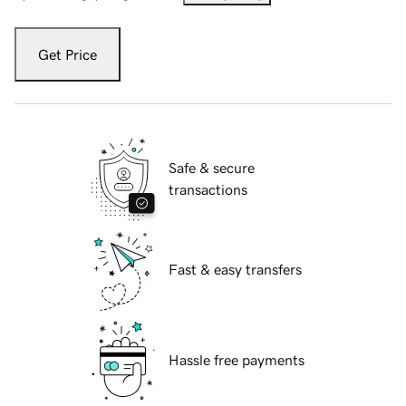
Get Price
Safe & secure
transactions
Fast & easy transfers
Hassle free payments