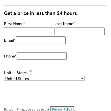
Get a price in less than 24 hours
First Name
*
Last Name
*
Email
*
Phone
*
United States
By submitting, you agree to our
Privacy Policy
.