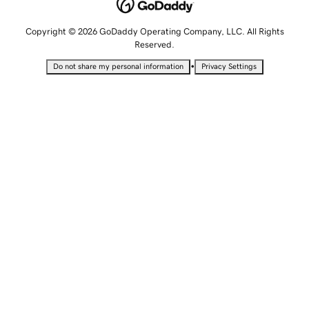
Copyright © 2026 GoDaddy Operating Company, LLC. All Rights
Reserved.
•
Do not share my personal information
Privacy Settings