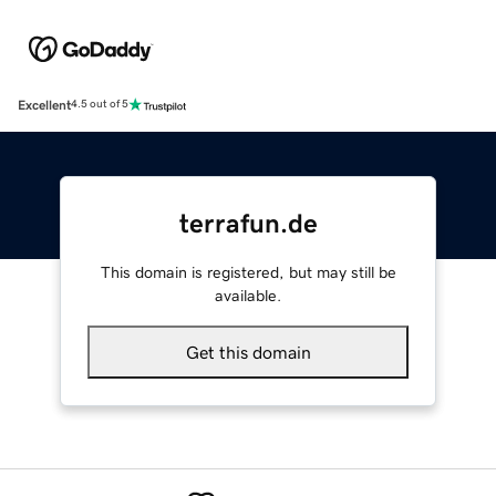
Excellent
4.5 out of 5
terrafun.de
This domain is registered, but may still be
available.
Get this domain