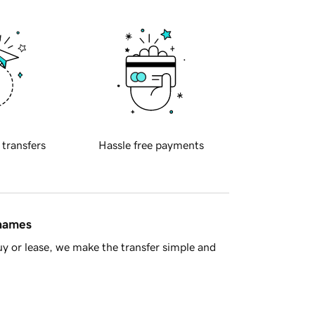
 transfers
Hassle free payments
 names
y or lease, we make the transfer simple and