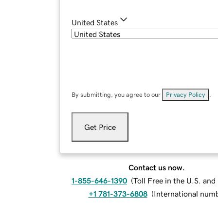
United States
By submitting, you agree to our
Privacy Policy
.
Get Price
Contact us now.
1-855-646-1390
(
Toll Free in the U.S. an
+1 781-373-6808
(
International num