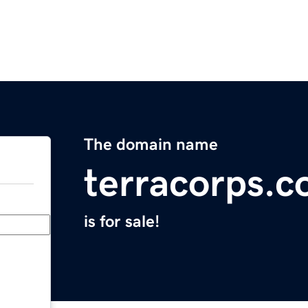
The domain name
terracorps.
is for sale!