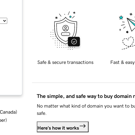
Safe & secure transactions
Fast & easy
The simple, and safe way to buy domain
No matter what kind of domain you want to bu
d Canada
)
safe.
ber
)
Here's how it works