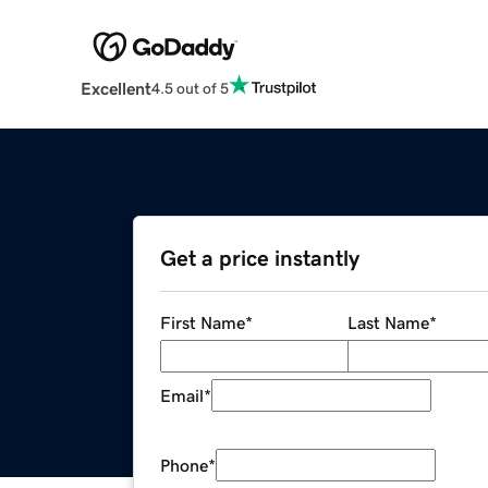
Excellent
4.5 out of 5
Get a price instantly
First Name
*
Last Name
*
Email
*
Phone
*