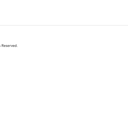
s Reserved.