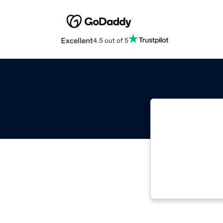
Excellent
4.5 out of 5