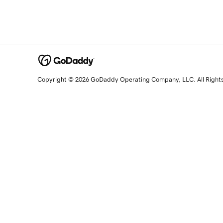
Copyright © 2026 GoDaddy Operating Company, LLC. All Right