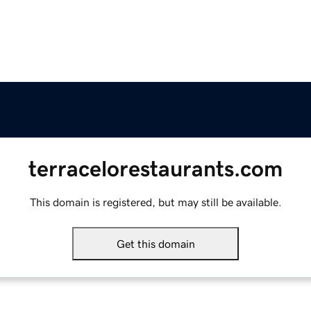
terracelorestaurants.com
This domain is registered, but may still be available.
Get this domain