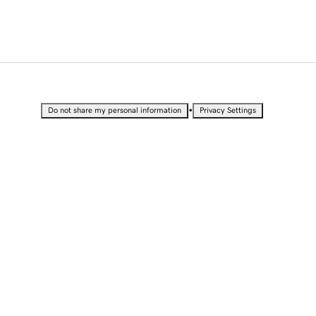
•
Do not share my personal information
Privacy Settings