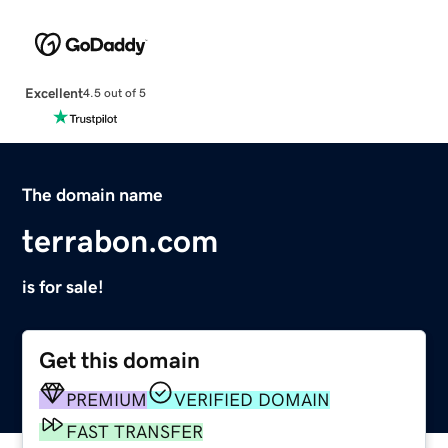
Excellent
4.5 out of 5
The domain name
terrabon.com
is for sale!
Get this domain
PREMIUM
VERIFIED DOMAIN
FAST TRANSFER