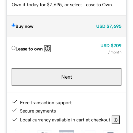
Own it today for $7,695, or select Lease to Own.
Buy now
USD
$7,695
USD
$209
Lease to own
/ month
Next
Free transaction support
Secure payments
Local currency available in cart at checkout