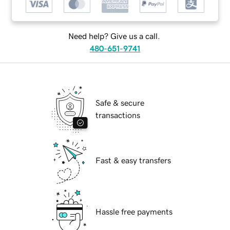
Need help? Give us a call.
480-651-9741
Safe & secure
transactions
Fast & easy transfers
Hassle free payments