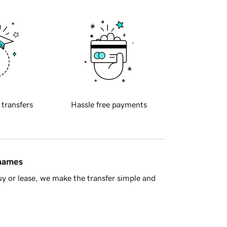
 transfers
Hassle free payments
 names
y or lease, we make the transfer simple and