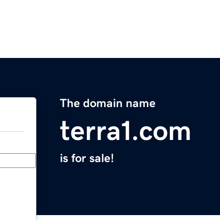
The domain name
terra1.com
is for sale!