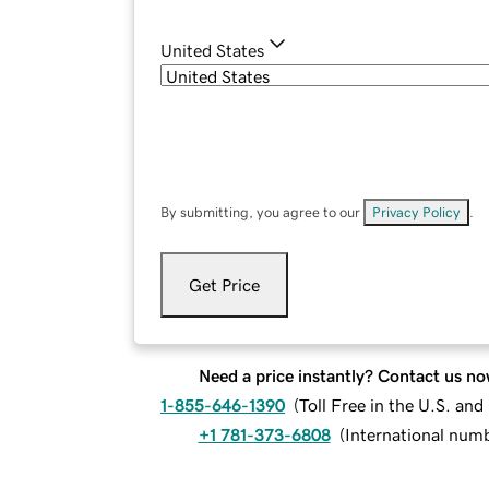
United States
By submitting, you agree to our
Privacy Policy
.
Get Price
Need a price instantly? Contact us no
1-855-646-1390
(
Toll Free in the U.S. an
+1 781-373-6808
(
International num