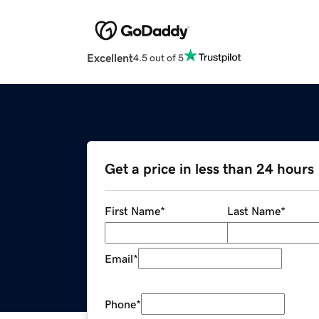
Excellent
4.5 out of 5
Get a price in less than 24 hours
First Name
*
Last Name
*
Email
*
Phone
*