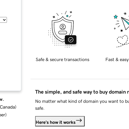
Safe & secure transactions
Fast & easy
The simple, and safe way to buy domain
w.
No matter what kind of domain you want to bu
d Canada
)
safe.
ber
)
Here's how it works