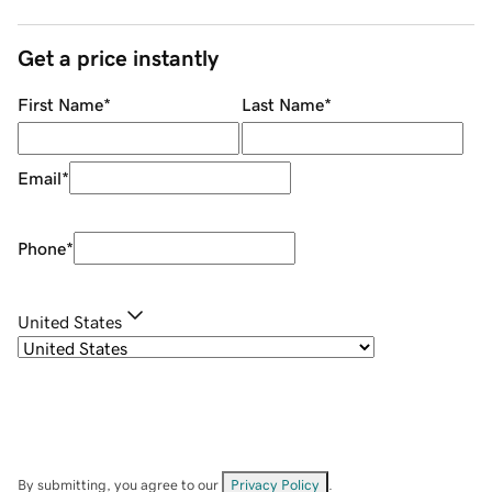
Get a price instantly
First Name
*
Last Name
*
Email
*
Phone
*
United States
By submitting, you agree to our
Privacy Policy
.