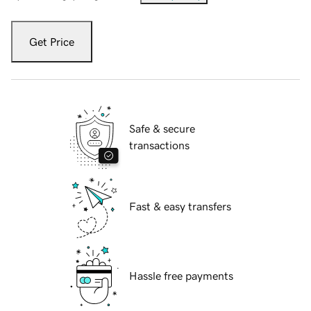
Get Price
Safe & secure
transactions
Fast & easy transfers
Hassle free payments