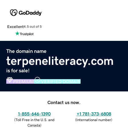
Excellent
4.5 out of 5
The domain name
terpeneliteracy.com
is for sale!
PREMIUM
VERIFIED DOMAIN
Contact us now.
1-855-646-1390
+1 781-373-6808
(
Toll Free in the U.S. and
(
International number
)
Canada
)