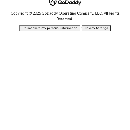
Copyright © 2026 GoDaddy Operating Company, LLC. All Rights
Reserved.
•
Do not share my personal information
Privacy Settings