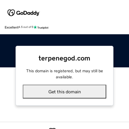
Excellent
4.5 out of 5
terpenegod.com
This domain is registered, but may still be
available.
Get this domain