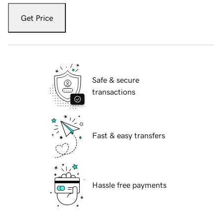
Get Price
Safe & secure
transactions
Fast & easy transfers
Hassle free payments