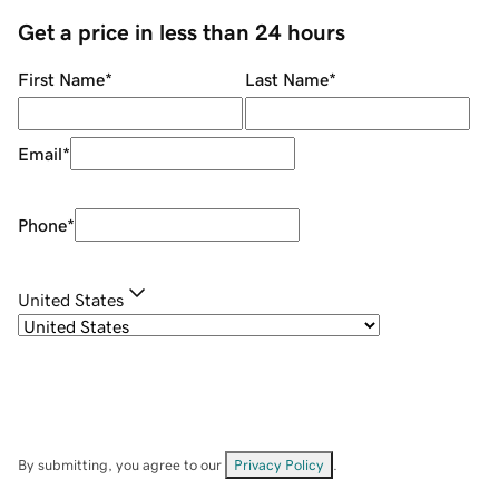
Get a price in less than 24 hours
First Name
*
Last Name
*
Email
*
Phone
*
United States
By submitting, you agree to our
Privacy Policy
.