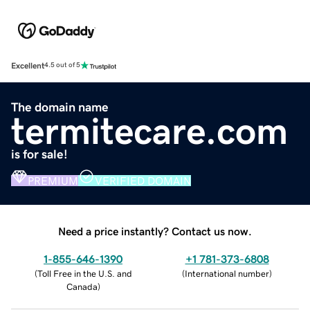
Excellent
4.5 out of 5
The domain name
termitecare.com
is for sale!
PREMIUM
VERIFIED DOMAIN
Need a price instantly? Contact us now.
1-855-646-1390
+1 781-373-6808
(
Toll Free in the U.S. and
(
International number
)
Canada
)