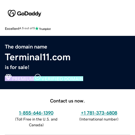
Excellent
4.5 out of 5
The domain name
Terminal11.com
is for sale!
PREMIUM
VERIFIED DOMAIN
Contact us now.
1-855-646-1390
+1 781-373-6808
(
Toll Free in the U.S. and
(
International number
)
Canada
)