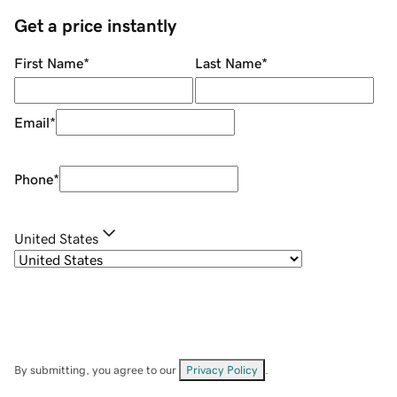
Get a price instantly
First Name
*
Last Name
*
Email
*
Phone
*
United States
By submitting, you agree to our
Privacy Policy
.