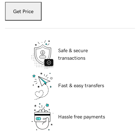
Get Price
Safe & secure
transactions
Fast & easy transfers
Hassle free payments