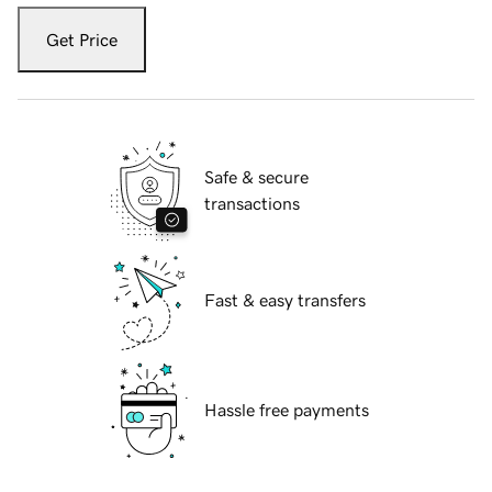
Get Price
Safe & secure
transactions
Fast & easy transfers
Hassle free payments