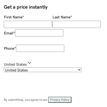
Get a price instantly
First Name
*
Last Name
*
Email
*
Phone
*
United States
By submitting, you agree to our
Privacy Policy
.