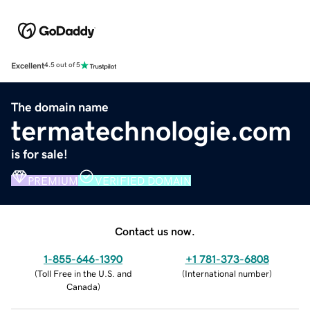
Excellent
4.5 out of 5
The domain name
termatechnologie.com
is for sale!
PREMIUM
VERIFIED DOMAIN
Contact us now.
1-855-646-1390
+1 781-373-6808
(
Toll Free in the U.S. and
(
International number
)
Canada
)