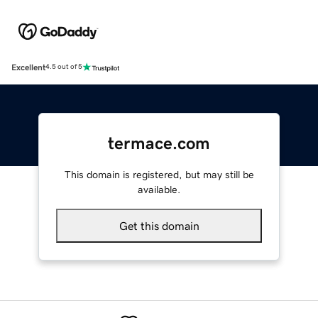
Excellent
4.5 out of 5
termace.com
This domain is registered, but may still be
available.
Get this domain