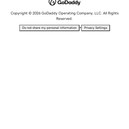
Copyright © 2026 GoDaddy Operating Company, LLC. All Rights
Reserved.
•
Do not share my personal information
Privacy Settings