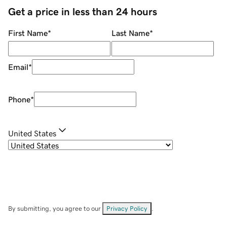
Get a price in less than 24 hours
First Name
*
Last Name
*
Email
*
Phone
*
United States
By submitting, you agree to our
Privacy Policy
.