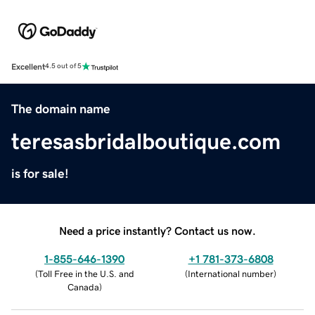
Excellent
4.5 out of 5
The domain name
teresasbridalboutique.com
is for sale!
Need a price instantly? Contact us now.
1-855-646-1390
+1 781-373-6808
(
Toll Free in the U.S. and
(
International number
)
Canada
)