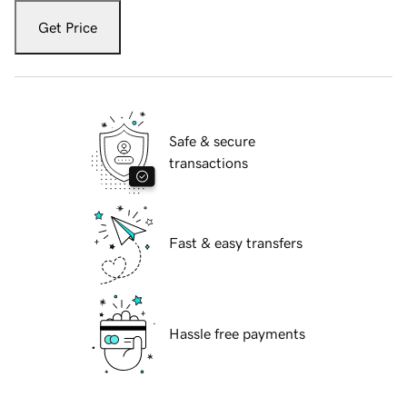
Get Price
Safe & secure
transactions
Fast & easy transfers
Hassle free payments