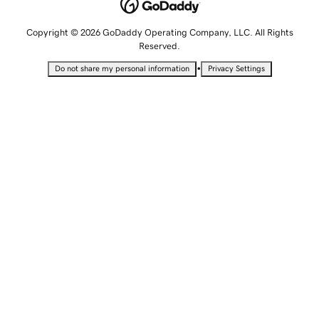
Copyright © 2026 GoDaddy Operating Company, LLC. All Rights
Reserved.
•
Do not share my personal information
Privacy Settings