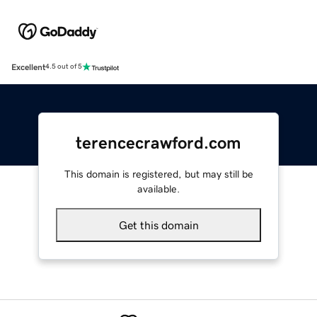
Excellent
4.5 out of 5
terencecrawford.com
This domain is registered, but may still be
available.
Get this domain