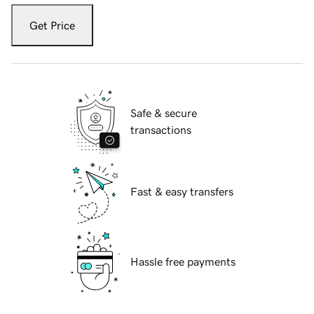
Get Price
Safe & secure
transactions
Fast & easy transfers
Hassle free payments