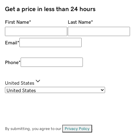
Get a price in less than 24 hours
First Name
*
Last Name
*
Email
*
Phone
*
United States
By submitting, you agree to our
Privacy Policy
.