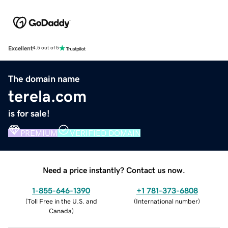
Excellent
4.5 out of 5
The domain name
terela.com
is for sale!
PREMIUM
VERIFIED DOMAIN
Need a price instantly? Contact us now.
1-855-646-1390
+1 781-373-6808
(
Toll Free in the U.S. and
(
International number
)
Canada
)