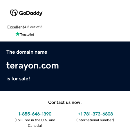
Excellent
4.5 out of 5
The domain name
terayon.com
is for sale!
Contact us now.
1-855-646-1390
+1 781-373-6808
(
Toll Free in the U.S. and
(
International number
)
Canada
)