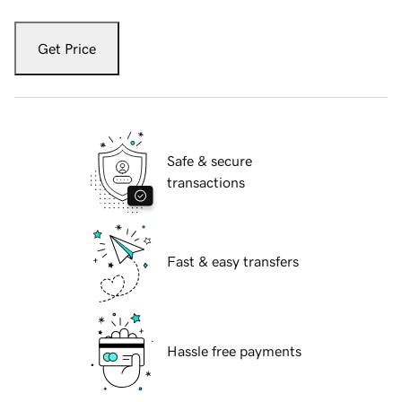
Get Price
Safe & secure
transactions
Fast & easy transfers
Hassle free payments