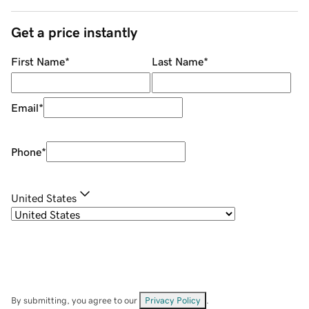
Get a price instantly
First Name
*
Last Name
*
Email
*
Phone
*
United States
By submitting, you agree to our
Privacy Policy
.